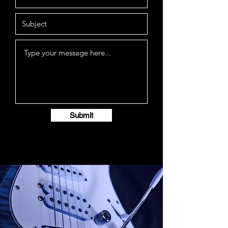
Submit