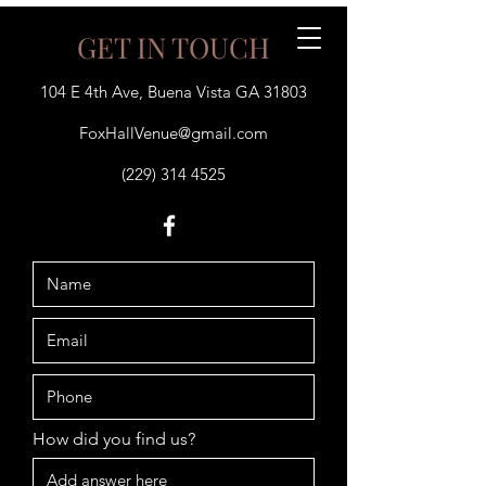
GET IN TOUCH
104 E 4th Ave, Buena Vista GA 31803
(229) 314 4525
FoxHallVenue@gmail.com
(229) 314 4525
How did you find us?